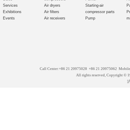
Services
Air dryers
Starting-air
P
Exhibitions
Air filters
compressor parts
P
Events
Air receivers
Pump
m
Call Center:+86 21 20975028 +86 21 20975062 Mobil
All rights reserved, Copyright
沪