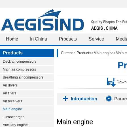
Home
In China
Products
Service
Medi
Products
Current：
Products
>
Main engine
>
Main e
Deck air compressors
P
Main air compressors
Breathing air compressors
Down
Air dryers
Air filters
Introduction
Param
Air receivers
Main engine
Turbocharger
Main engine
Auxiliary engine