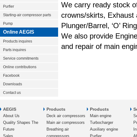
We carry ready stock of
Purfier
crowns/skirts, Exhaust 
Starting-air compressor parts
Pump
Plunger/Barrel, ‘O’ Rin
Online AEGIS
We also provide Engine
Products inquires
and repair of main engi
Parts inquires
Service commitments
Online contributions
Facebook
Downloads
Contact us
AEGIS
Products
Products
S
About Us
Deck air compressors
Main engine
S
Quality Shapes The
Main air compressors
Turbocharger
Pr
Future
Breathing air
Auxiliary engine
In
Sales
compressors
Purfier
Af