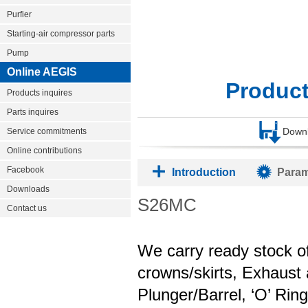
Purfier
Starting-air compressor parts
Pump
Online AEGIS
Produc
Products inquires
Parts inquires
Down
Service commitments
Online contributions
Facebook
Introduction
Param
Downloads
S26MC
Contact us
We carry ready stock of
crowns/skirts, Exhaust 
Plunger/Barrel, ‘O’ Rin