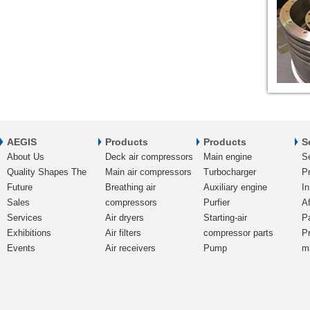
AEGIS
Products
Products
S
About Us
Deck air compressors
Main engine
S
Quality Shapes The
Main air compressors
Turbocharger
Pr
Future
Breathing air
Auxiliary engine
In
Sales
compressors
Purfier
Af
Services
Air dryers
Starting-air
P
Exhibitions
Air filters
compressor parts
P
Events
Air receivers
Pump
m