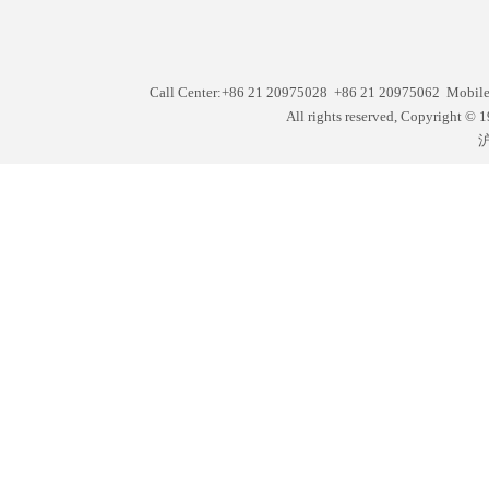
Call Center:+86 21 20975028 +86 21 20975062 Mobil
All rights reserved, Copyright
沪