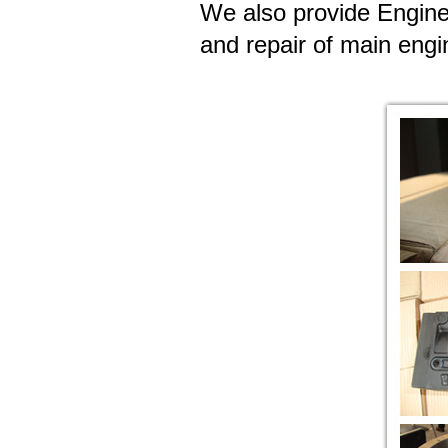
We also provide Engine
and repair of main engi