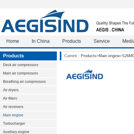
Home
In China
Products
Service
Medi
Products
Current：
Products
>
Main engine
>
S26M
Deck air compressors
Main air compressors
Breathing air compressors
Air dryers
Air filters
Air receivers
Main engine
Turbocharger
Auxiliary engine