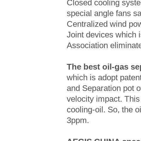
Closed cooling syst
special angle fans s
Centralized wind po
Joint devices which 
Association eliminate
The best oil-gas se
which is adopt pate
and Separation pot o
velocity impact. Thi
cooling-oil. So, the 
3ppm.