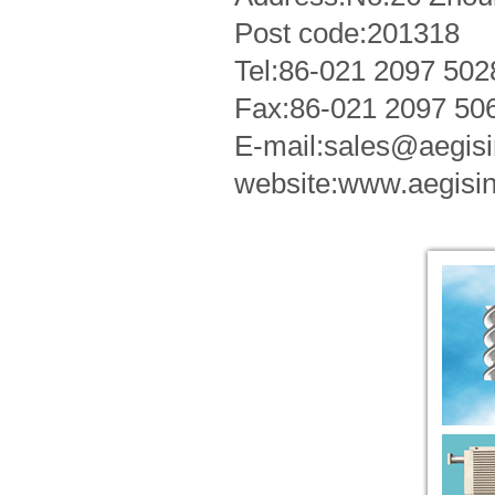
Post code:201318
Tel:86-021 2097 50
Fax:86-021 2097 50
E-mail:sales@aegi
website:www.aegisi