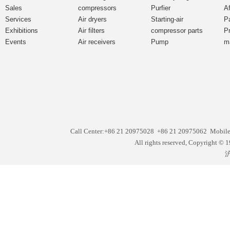
Sales
compressors
Purfier
Af
Services
Air dryers
Starting-air
P
Exhibitions
Air filters
compressor parts
P
Events
Air receivers
Pump
m
Call Center:+86 21 20975028 +86 21 20975062 Mobil
All rights reserved, Copyright
沪