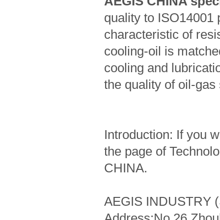
AEGIS CHINA specif
quality to ISO14001 
characteristic of res
cooling-oil is match
cooling and lubricati
the quality of oil-gas
Introduction: If you 
the page of Technol
CHINA.
AEGIS INDUSTRY (
Address:No.26 Zhou