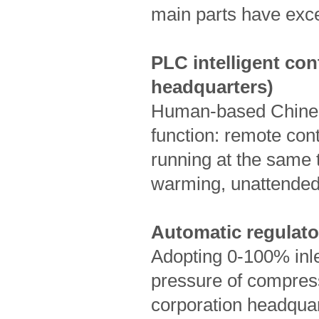
main parts have exc
PLC intelligent con
headquarters)
Human-based Chinese
function: remote con
running at the same 
warming, unattended 
Automatic regulator
Adopting 0-100% inle
pressure of compres
corporation head