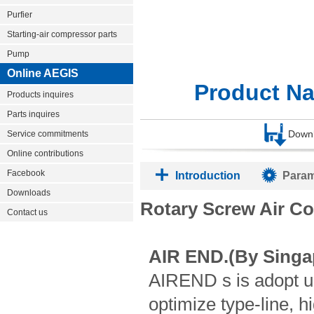
Purfier
Starting-air compressor parts
Pump
Online AEGIS
Product N
Products inquires
Parts inquires
Down
Service commitments
Online contributions
Facebook
Introduction
Param
Downloads
Rotary Screw Air C
Contact us
AIR END.(By Singa
AIREND s is adopt u
optimize type-line, h