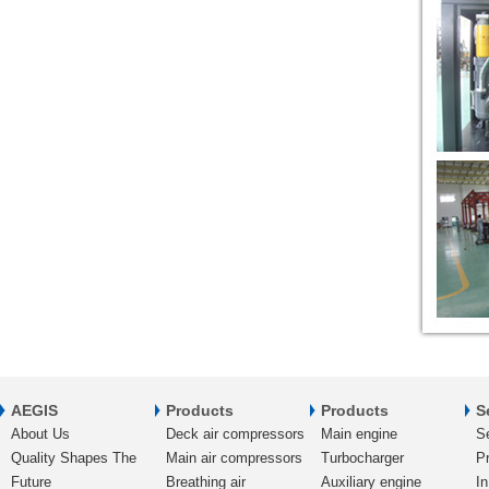
AEGIS
Products
Products
S
About Us
Deck air compressors
Main engine
S
Quality Shapes The
Main air compressors
Turbocharger
Pr
Future
Breathing air
Auxiliary engine
In