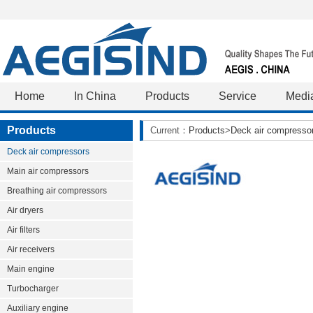
Home
In China
Products
Service
Medi
Products
Current：
Products
>
Deck air compresso
Deck air compressors
Main air compressors
Breathing air compressors
Air dryers
Air filters
Air receivers
Main engine
Turbocharger
Auxiliary engine