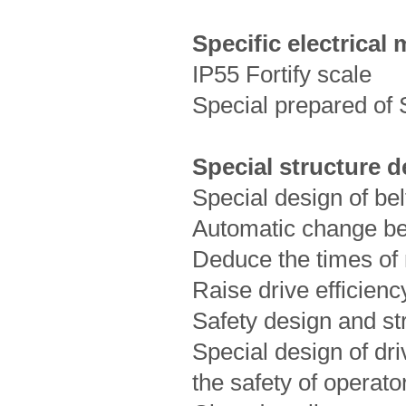
Specific electrical
IP55 Fortify scale
Special prepared of 
Special structure d
Special design of bel
Automatic change bel
Deduce the times of
Raise drive efficienc
Safety design and st
Special design of dri
the safety of operat