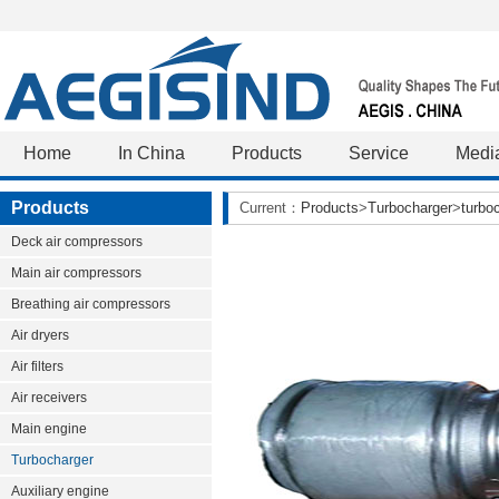
Home
In China
Products
Service
Medi
Products
Current：
Products
>
Turbocharger
>
turbo
Deck air compressors
Main air compressors
Breathing air compressors
Air dryers
Air filters
Air receivers
Main engine
Turbocharger
Auxiliary engine