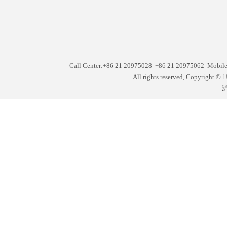
Call Center:+86 21 20975028 +86 21 20975062 Mobil
All rights reserved, Copyright
沪