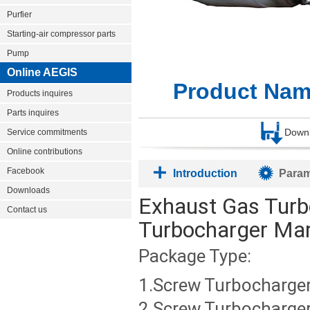
Purfier
Starting-air compressor parts
Pump
Online AEGIS
Product Nam
Products inquires
Parts inquires
Down
Service commitments
Online contributions
Facebook
Introduction
Param
Downloads
Exhaust Gas Turb
Contact us
Turbocharger Mar
Package Type:
1.Screw Turbocharger
2.Screw Turbocharger