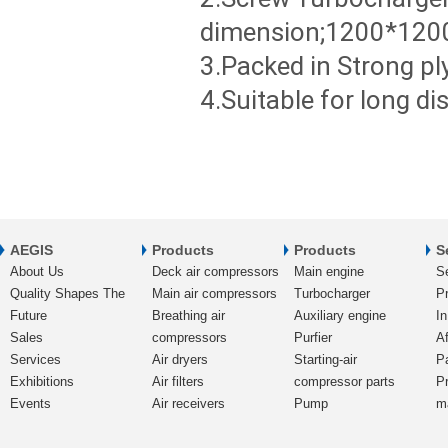
dimension;1200*120
3.Packed in Strong p
4.Suitable for long d
AEGIS
Products
Products
S
About Us
Deck air compressors
Main engine
S
Quality Shapes The
Main air compressors
Turbocharger
Pr
Future
Breathing air
Auxiliary engine
In
Sales
compressors
Purfier
Af
Services
Air dryers
Starting-air
P
Exhibitions
Air filters
compressor parts
P
Events
Air receivers
Pump
m