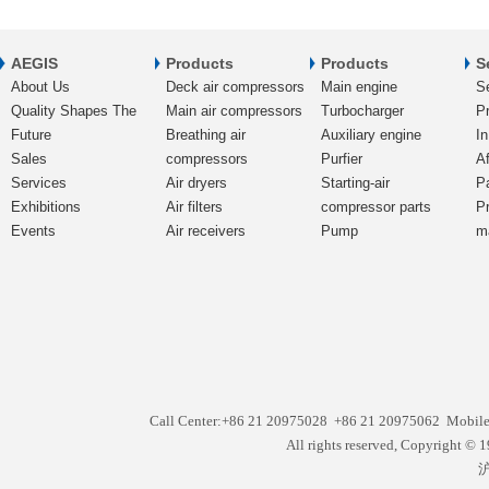
AEGIS
Products
Products
S
About Us
Deck air compressors
Main engine
S
Quality Shapes The
Main air compressors
Turbocharger
Pr
Future
Breathing air
Auxiliary engine
In
Sales
compressors
Purfier
Af
Services
Air dryers
Starting-air
P
Exhibitions
Air filters
compressor parts
P
Events
Air receivers
Pump
m
Call Center:+86 21 20975028 +86 21 20975062 Mobil
All rights reserved, Copyright
沪