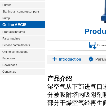
Purfier
Starting-air compressor parts
Pump
Online AEGIS
Prod
Products inquires
Parts inquires
Down
Service commitments
Online contributions
Facebook
Introduction
Param
Downloads
Contact us
产品介绍
湿空气从下部进气口
分被吸附塔内吸附剂
部分干燥空气经再生