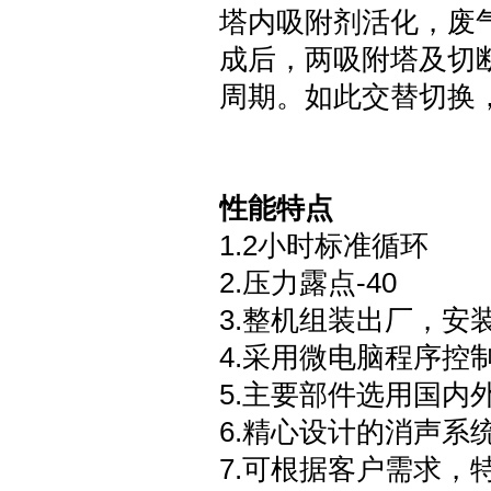
塔内吸附剂活化，废
成后，两吸附塔及切
周期。如此交替切换
性能特点
1.2
小时标准循环
2.
压力露点
-40
3.
整机组装出厂，安
4.
采用微电脑程序控
5.
主要部件选用国内
6.
精心设计的消声系
7.
可根据客户需求，