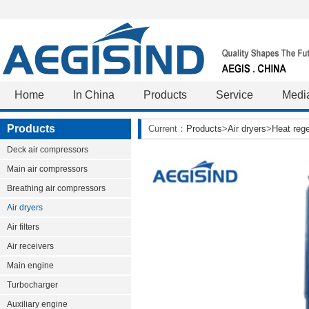
Home
In China
Products
Service
Medi
Products
Current：
Products
>
Air dryers
>
Heat rege
Deck air compressors
Main air compressors
Breathing air compressors
Air dryers
Air filters
Air receivers
Main engine
Turbocharger
Auxiliary engine