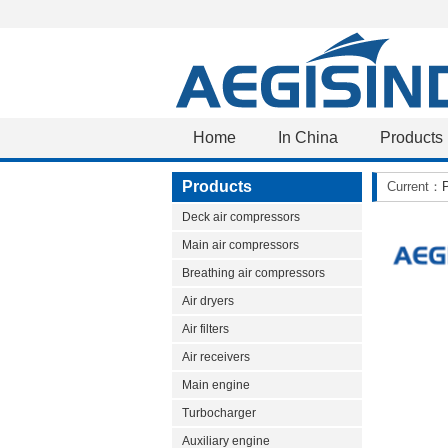
Home
In China
Products
Products
Current：
Deck air compressors
Main air compressors
Breathing air compressors
Air dryers
Air filters
Air receivers
Main engine
Turbocharger
Auxiliary engine