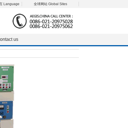
 Language
全球网站 Global Sites
ontact us