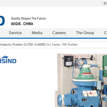
语言
Service
Media
Careers
The Group
C
Products
>
Purfier
>
SJ700~SJ6000
>SJ Series 700 Purifier