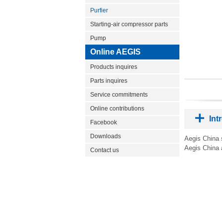
Purfier
Starting-air compressor parts
Pump
Online AEGIS
Products inquires
Parts inquires
Service commitments
Online contributions
Int
Facebook
Downloads
Aegis China s
Aegis China 
Contact us