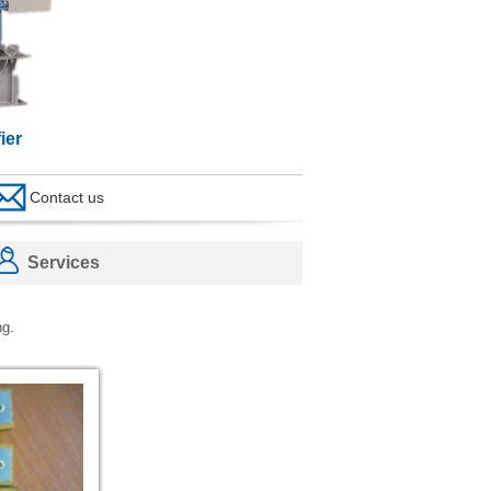
ier
Contact us
Services
ng.