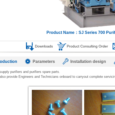
Product Name：SJ Series 700 Purif
Downloads
Product Consulting Order
roduction
Parameters
Installation design
upply purifiers and purifiers spare parts.
also provide Engineers and Technicians onboard to carryout complete servici