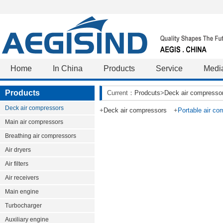
Home
In China
Products
Service
Medi
Products
Current：
Prodcuts
>
Deck air compresso
Deck air compressors
+
Deck air compressors
+
Portable air co
Main air compressors
Breathing air compressors
Air dryers
Air filters
Air receivers
Main engine
Turbocharger
Auxiliary engine