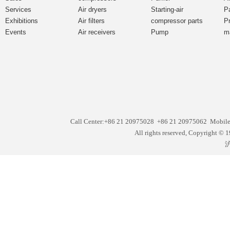
Services
Air dryers
Starting-air
P
Exhibitions
Air filters
compressor parts
P
Events
Air receivers
Pump
m
Call Center:+86 21 20975028 +86 21 20975062 Mobil
All rights reserved, Copyright
沪