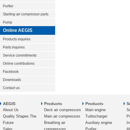
Purfier
Starting-air compressor parts
Pump
Online AEGIS
Products inquires
Parts inquires
Service commitments
Online contributions
Facebook
Downloads
Contact us
AEGIS
Products
Products
S
About Us
Deck air compressors
Main engine
S
Quality Shapes The
Main air compressors
Turbocharger
Pr
Future
Breathing air
Auxiliary engine
In
Sales
compressors
Purfier
Af